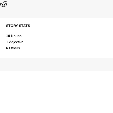
STORY STATS
10
Nouns
1
Adjective
6
Others