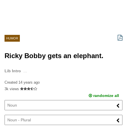
HUMOR
Ricky Bobby gets an elephant.
Lib Intro
…
Created
14 years ago
3k views
randomize all