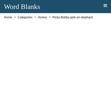
Word Blanks
Home
Categories
Humor
Ricky Bobby gets an elephant.