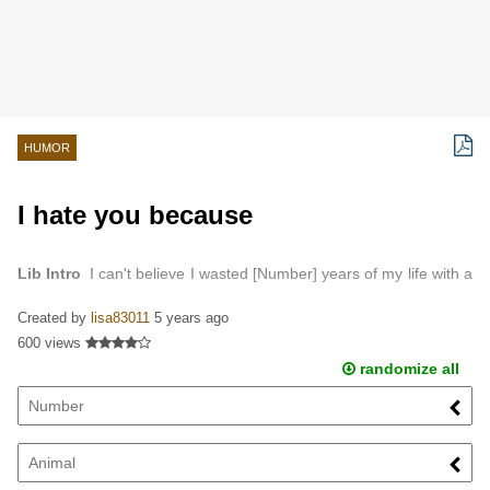
HUMOR
I hate you because
Lib Intro
I can't believe I wasted [Number] years of my life with a
[Animal] like you…
Created by
lisa83011
5 years ago
600 views
randomize all