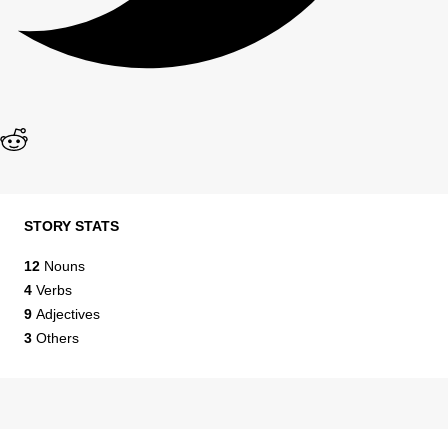
STORY STATS
12
Nouns
4
Verbs
9
Adjectives
3
Others