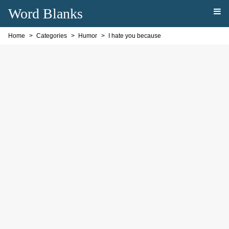
Word Blanks
Home
Categories
Humor
I hate you because