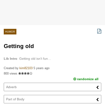
HUMOR
Getting old
Lib Intro
Getting old isn't fun…
Created by
kim82103
5 years ago
800 views
randomize all