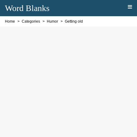
Word Blanks
Home
Categories
Humor
Getting old