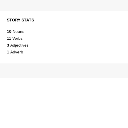
STORY STATS
10
Nouns
11
Verbs
3
Adjectives
1
Adverb