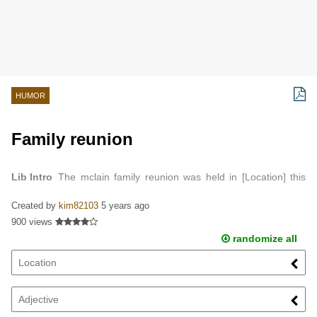
HUMOR
Family reunion
Lib Intro
The mclain family reunion was held in [Location] this
year…
Created by
kim82103
5 years ago
900 views
randomize all