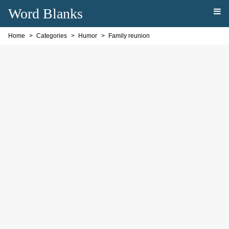
Word Blanks
Home
Categories
Humor
Family reunion