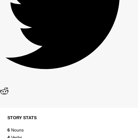
STORY STATS
6
Nouns
4
Verbs