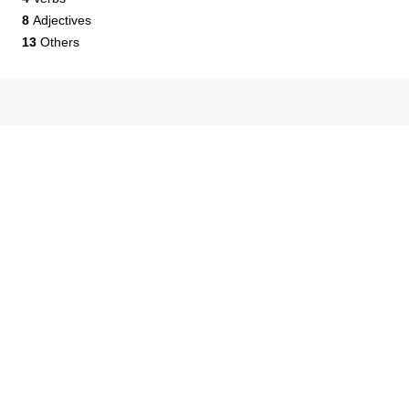
8
Adjectives
13
Others