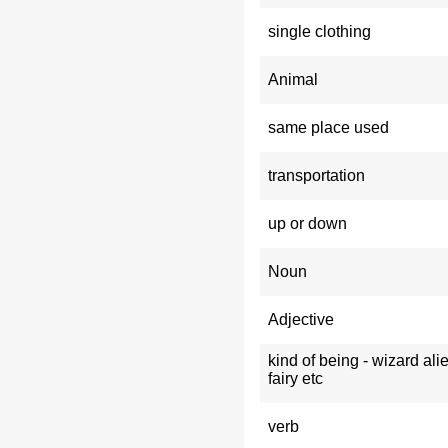
single clothing
Animal
same place used
transportation
up or down
Noun
Adjective
kind of being - wizard ali
fairy etc
verb