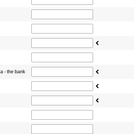
ca - the bank