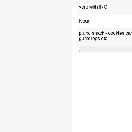
verb with ING
Noun
plural snack - cookies c
gumdrops etc