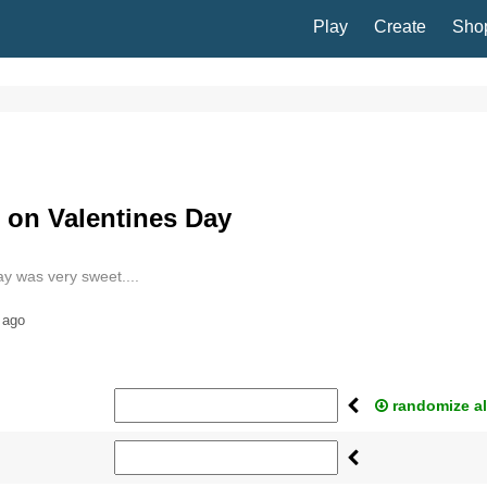
Play
Create
Sho
on Valentines Day
ay was very sweet....
 ago
randomize al