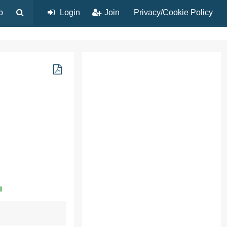
p
Login
Join
Privacy/Cookie Policy
l