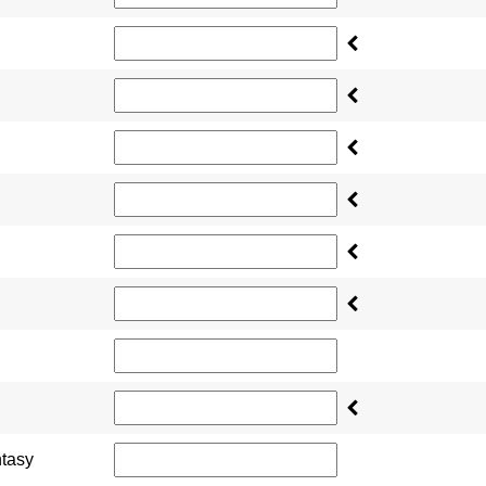
ntasy