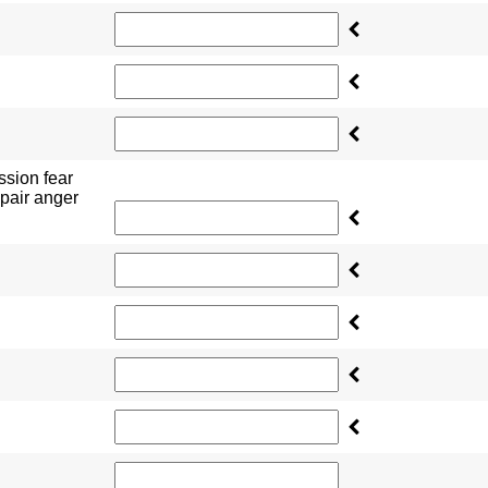
ssion fear
pair anger