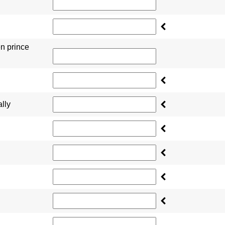
en prince
lly