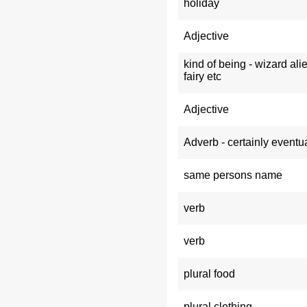
holiday
Adjective
kind of being - wizard ali
fairy etc
Adjective
Adverb - certainly eventua
same persons name
verb
verb
plural food
plural clothing