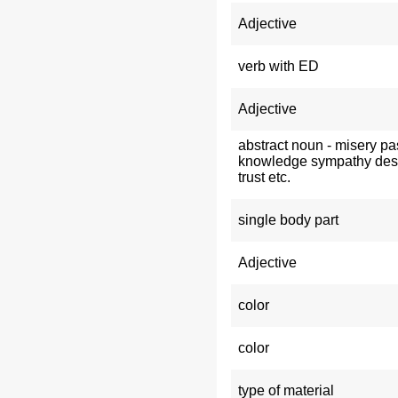
Adjective
verb with ED
Adjective
abstract noun - misery pa
knowledge sympathy des
trust etc.
single body part
Adjective
color
color
type of material