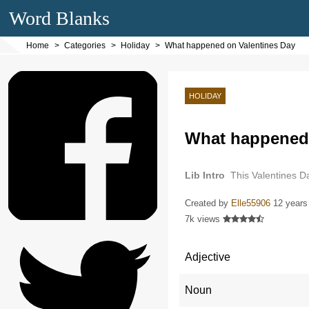
Word Blanks
Home
Categories
Holiday
What happened on Valentines Day
HOLIDAY
What happened 
Lib Intro
This Valentines D
Created by
Elle55906
12 years
7k views
Adjective
Noun