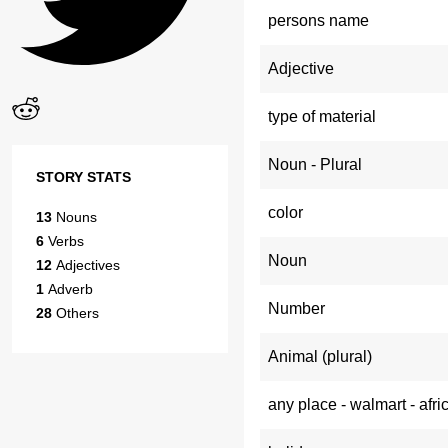
persons name
Adjective
type of material
Noun - Plural
STORY STATS
color
13
Nouns
6
Verbs
Noun
12
Adjectives
1
Adverb
Number
28
Others
Animal (plural)
any place - walmart - afri