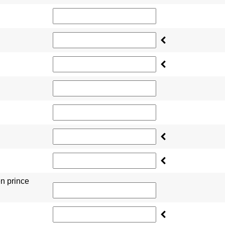
en prince