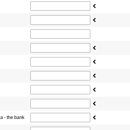
ca - the bank