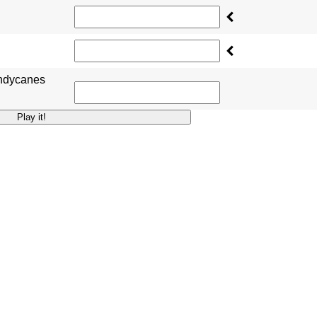
andycanes