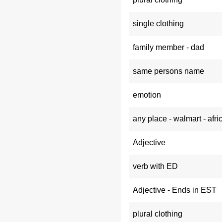
single clothing
family member - dad
same persons name
emotion
any place - walmart - afri
Adjective
verb with ED
Adjective - Ends in EST
plural clothing