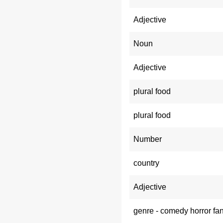
Adjective
Noun
Adjective
plural food
plural food
Number
country
Adjective
genre - comedy horror fa