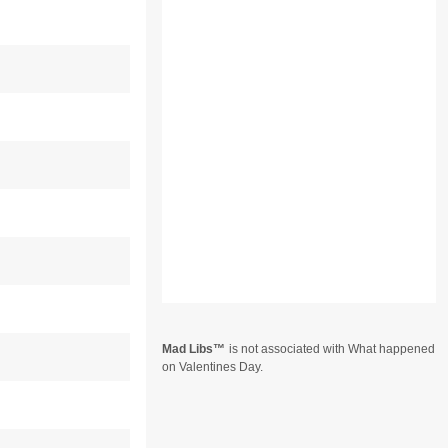
Mad Libs
is not associated with What happened
on Valentines Day.