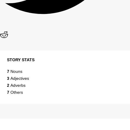
STORY STATS
7
Nouns
3
Adjectives
2
Adverbs
7
Others