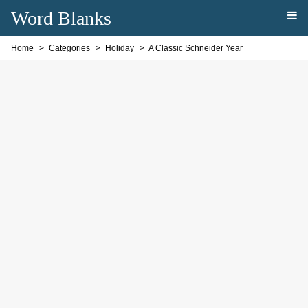
Word Blanks
Home
Categories
Holiday
A Classic Schneider Year