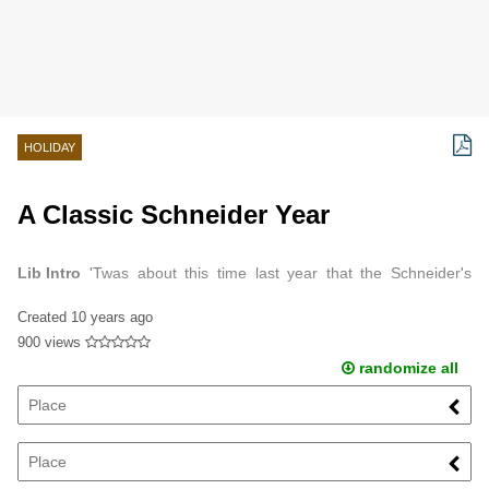
HOLIDAY
A Classic Schneider Year
Lib Intro
'Twas about this time last year that the Schneider's
began planning a move to Quincy, Illinois.
Created
10 years ago
900 views
randomize all