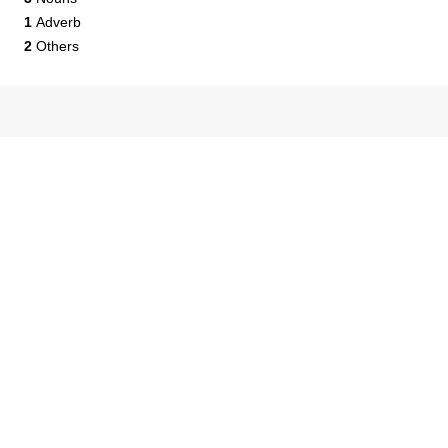
1
Adverb
2
Others