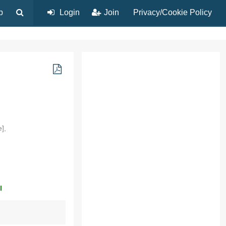
p
Login
Join
Privacy/Cookie Policy
],
l