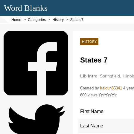
Word Blanks
Home
Categories
History
States 7
HISTORY
States 7
Lib Intro
Springfield, Illi
Springfield was originally n
Created by
kaldun85341
4 yea
600 views
First Name
Last Name