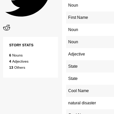
Noun
First Name
Noun
Noun
STORY STATS
Adjective
6
Nouns
4
Adjectives
State
13
Others
State
Cool Name
natural disaster