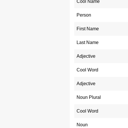
Cool Name
Person
First Name
Last Name
Adjective
Cool Word
Adjective
Noun Plural
Cool Word
Noun