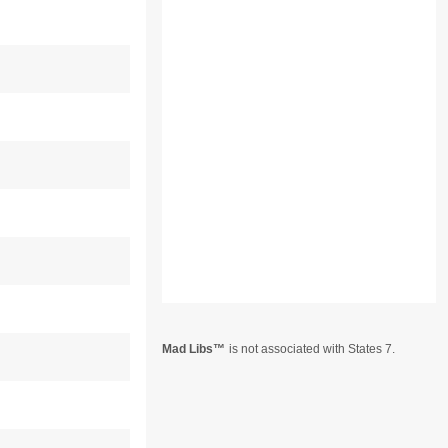
Mad Libs
is not associated with States 7.