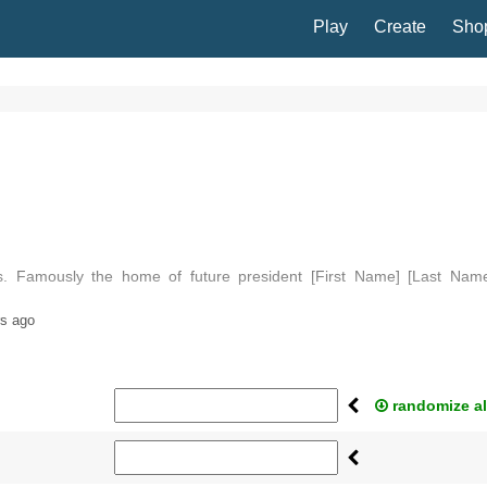
Play
Create
Sho
nois. Famously the home of future president [First Name] [Last Name
amed [Noun] in 1823, for U…
rs ago
randomize al