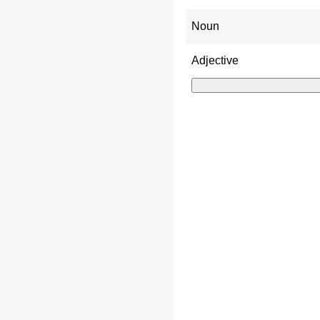
Noun
Adjective