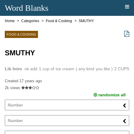
Word Blanks
Home
Categories
Food & Cooking
SMUTHY
FOOD & COOKING
SMUTHY
Lib Intro
ok add 1 cup of ice cream ( any kind you like ) 2 CUPS
OF milk put it all in a blender blend it and.
Created
17 years ago
2k views
randomize all