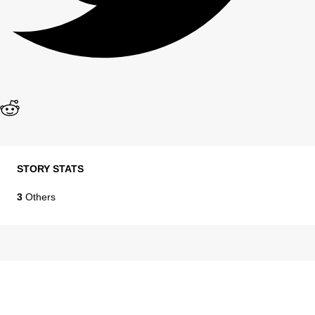
STORY STATS
3
Others