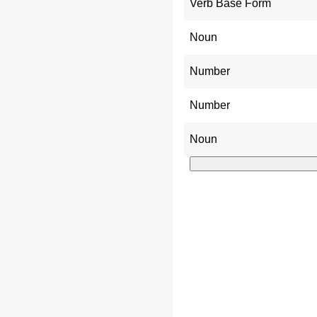
Verb Base Form
Noun
Number
Number
Noun