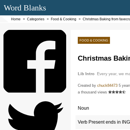
Word Blanks
Home
Categories
Food & Cooking
Christmas Baking from favecra
FOOD & COOKING
Christmas Bakin
Lib Intro
Every year, we m
Created by
chuck84473
5 year
a thousand views
Noun
Verb Present ends in ING