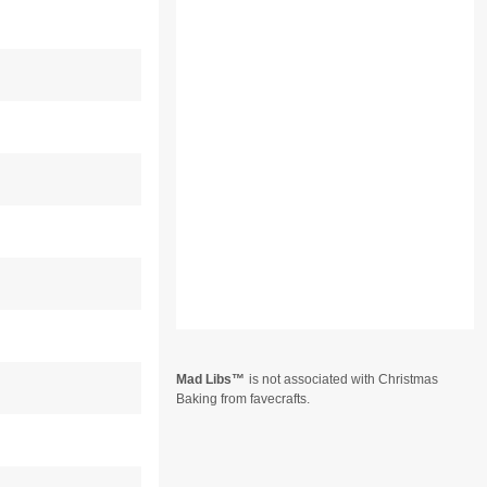
Mad Libs
is not associated with Christmas
Baking from favecrafts.