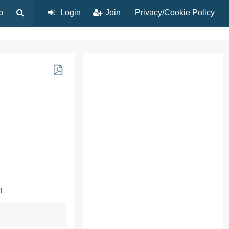
p
Login
Join
Privacy/Cookie Policy
l