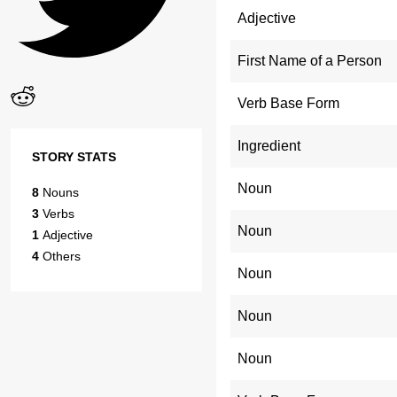
Adjective
First Name of a Person
Verb Base Form
Ingredient
STORY STATS
Noun
8
Nouns
3
Verbs
Noun
1
Adjective
4
Others
Noun
Noun
Noun