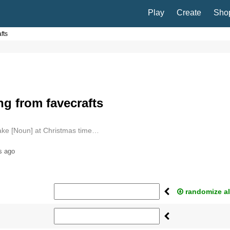
Play
Create
Sho
fts
g from favecrafts
ake [Noun] at Christmas time…
s ago
randomize al