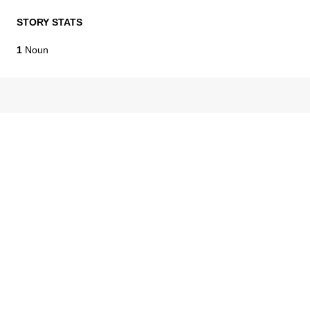
STORY STATS
1
Noun