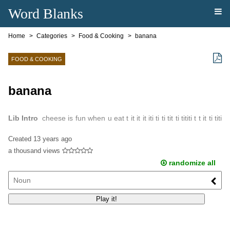
Word Blanks
Home
Categories
Food & Cooking
banana
FOOD & COOKING
banana
Lib Intro
cheese is fun when u eat t it it it iti ti ti tit ti tititi t t it ti titi
ti itit it it ititit is isisi sis isi si si sisisi sisi sis you shuld ...
Created
13 years ago
a thousand views
randomize all