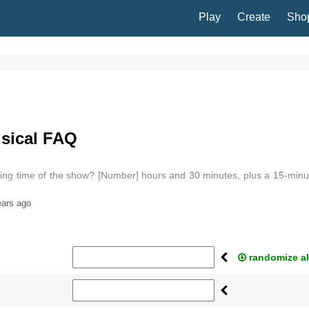
Play
Create
Sho
sical FAQ
ning time of the show? [Number] hours and 30 minutes, plus a 15-minu
ears ago
randomize al