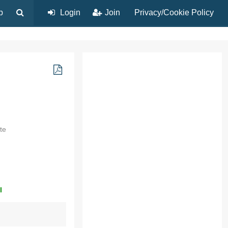
p
Login
Join
Privacy/Cookie Policy
te
l