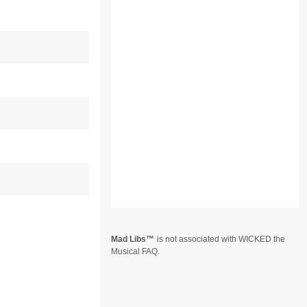
Mad Libs
is not associated with WICKED the
Musical FAQ.