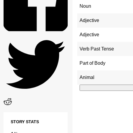
Noun
Adjective
Adjective
Verb Past Tense
Part of Body
Animal
STORY STATS