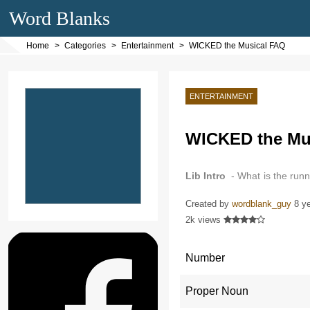
Word Blanks
Home
Categories
Entertainment
WICKED the Musical FAQ
ENTERTAINMENT
WICKED the Mu
Lib Intro
- What is the run
intermission…
Created by
wordblank_guy
8 y
2k views
Number
Proper Noun