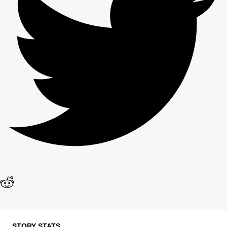
STORY STATS