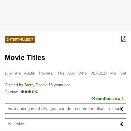
ENTERTAINMENT
Movie Titles
Lib Intro
Austin Powers: The Spy Who VERBED Me Get
ADJECTIVE (Smart) Kung Fu ANIMAL The ADJECTIVE Knight
Created by
Steffy Doodle
18 years ago
Harry Potter and the FRACTION LIQUID Prince The…
2k views
randomize all