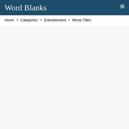
Word Blanks
Home
Categories
Entertainment
Movie Titles