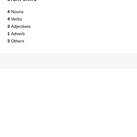
4
Nouns
4
Verbs
3
Adjectives
1
Adverb
3
Others