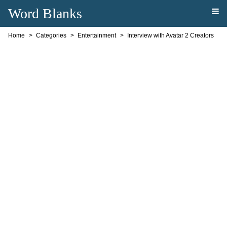
Word Blanks
Home
Categories
Entertainment
Interview with Avatar 2 Creators