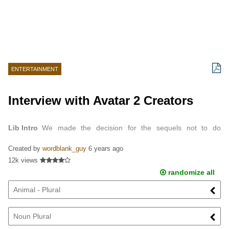
ENTERTAINMENT
Interview with Avatar 2 Creators
Lib Intro
We made the decision for the sequels not to do
necessarily what other science fiction movies do, which is if they
Created by
wordblank_guy
6 years ago
want water they go to the ocean planet; and if…
12k views
randomize all