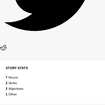
STORY STATS
7
Nouns
2
Verbs
2
Adjectives
1
Other