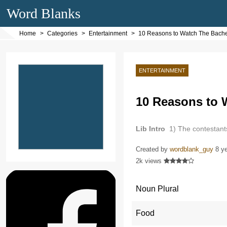
Word Blanks
Home
Categories
Entertainment
10 Reasons to Watch The Bache
ENTERTAINMENT
10 Reasons to 
Lib Intro
1) The contestants
Created by
wordblank_guy
8 y
2k views
Noun Plural
Food