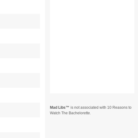
Mad Libs
is not associated with 10 Reasons to
Watch The Bachelorette.