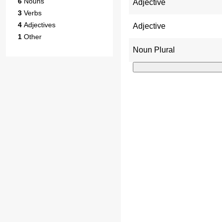
6
Nouns
Adjective
3
Verbs
4
Adjectives
Adjective
1
Other
Noun Plural