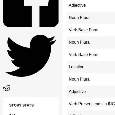
Adjective
Noun Plural
Verb Base Form
Noun Plural
Verb Base Form
Location
Noun Plural
Adjective
Verb Present ends in ING
STORY STATS