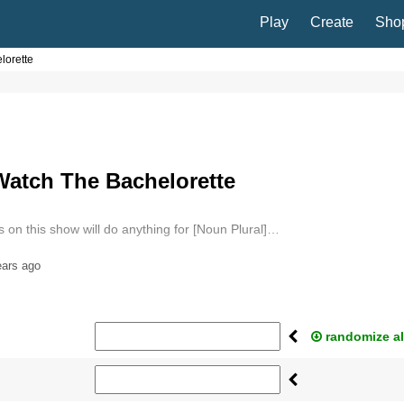
Play
Create
Sho
lorette
Watch The Bachelorette
 on this show will do anything for [Noun Plural]…
ears ago
randomize al