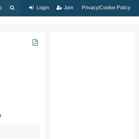
p
Login
Join
Privacy/Cookie Policy
l