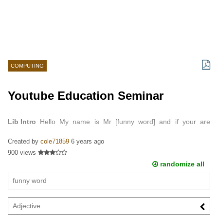
COMPUTING
Youtube Education Seminar
Lib Intro
Hello My name is Mr [funny word] and if your are
watching this you have just entered the [Adjective] world of
Created by
cole71859
6 years ago
youtube…
900 views
randomize all