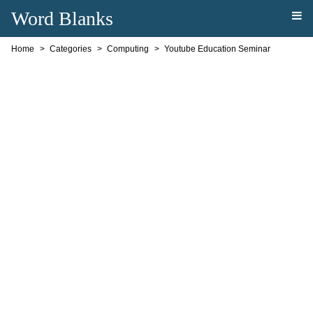
Word Blanks
Home
Categories
Computing
Youtube Education Seminar