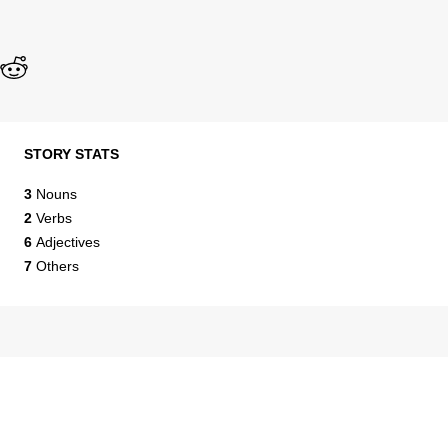
STORY STATS
3
Nouns
2
Verbs
6
Adjectives
7
Others