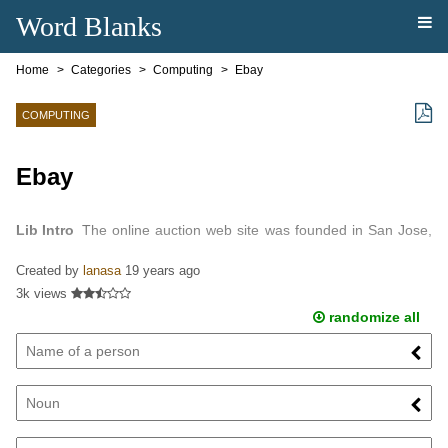
Word Blanks
Home
Categories
Computing
Ebay
COMPUTING
Ebay
Lib Intro
The online auction web site was founded in San Jose,
California in 1995 by computer programmer Pierre.
Created by
lanasa
19 years ago
3k views
randomize all