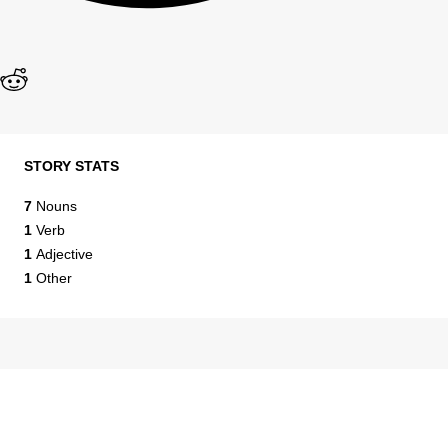
STORY STATS
7
Nouns
1
Verb
1
Adjective
1
Other