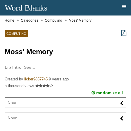
Word Blanks
Home
Categories
Computing
Moss' Memory
COMPUTING
Moss' Memory
Lib Intro
See…
Created by
licker9857745
9 years ago
a thousand views
randomize all