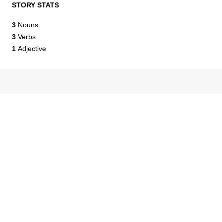
STORY STATS
3
Nouns
3
Verbs
1
Adjective