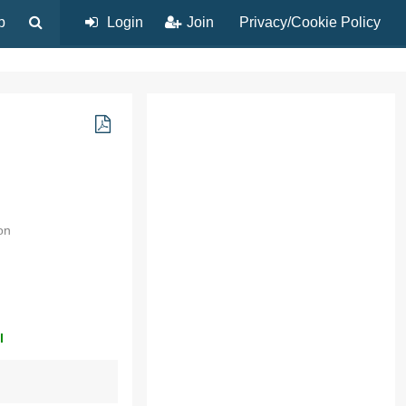
p
Login
Join
Privacy/Cookie Policy
on
l