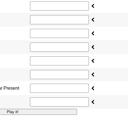
ar Present