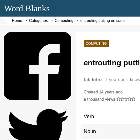
Word Blanks
Home
Categories
Computing
entrouting putting on some
COMPUTING
entrouting put
Lib Intro
If you don't kno
computer.
Created
14 years ago
a thousand views
Verb
Noun