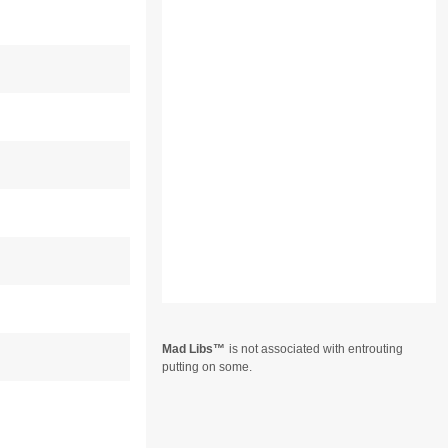
Mad Libs
is not associated with entrouting
putting on some.