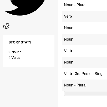
Noun - Plural
Verb
Noun
Noun
STORY STATS
Verb
6
Nouns
4
Verbs
Noun
Verb - 3rd Person Singul
Noun - Plural