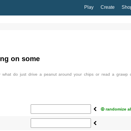
Play
Create
Sho
ting on some
w what do just drive a peanut around your chips or read a grawp 
randomize al