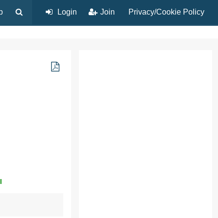
p
Login
Join
Privacy/Cookie Policy
l