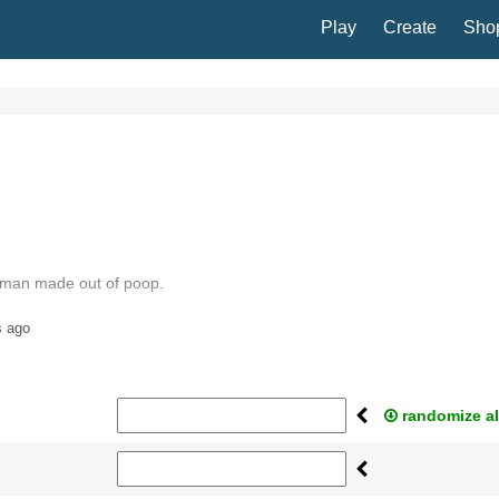
Play
Create
Sho
 man made out of poop.
s ago
randomize al