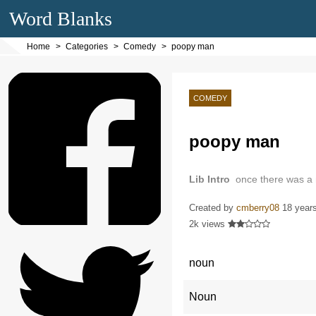
Word Blanks
Home
Categories
Comedy
poopy man
COMEDY
poopy man
Lib Intro
once there was a
Created by
cmberry08
18 year
2k views
noun
Noun