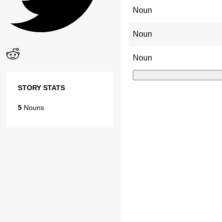
Noun
Noun
Noun
STORY STATS
5
Nouns