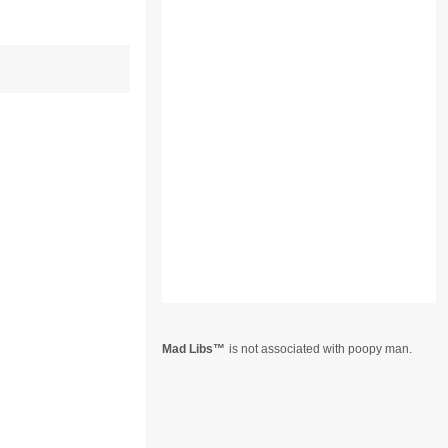
Mad Libs
is not associated with poopy man.