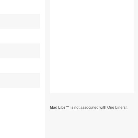
Mad Libs
is not associated with One Liners!.