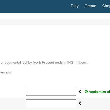
Play
Create
Sho
are judgmental just by [Verb Present ends in ING] [] them…
ears ago
randomize al