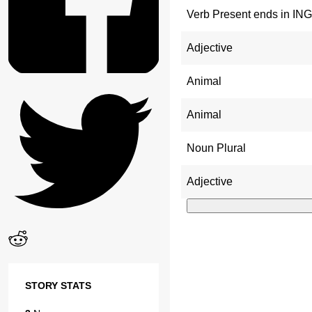
Verb Present ends in ING
Adjective
Animal
Animal
Noun Plural
Adjective
STORY STATS