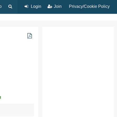
p
Login
Join
Privacy/Cookie Policy
l