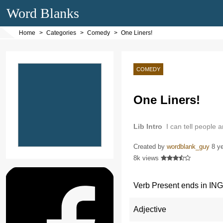
Word Blanks
Home
Categories
Comedy
One Liners!
COMEDY
One Liners!
Lib Intro
I can tell people 
Created by
wordblank_guy
8 y
8k views
Verb Present ends in ING
Adjective