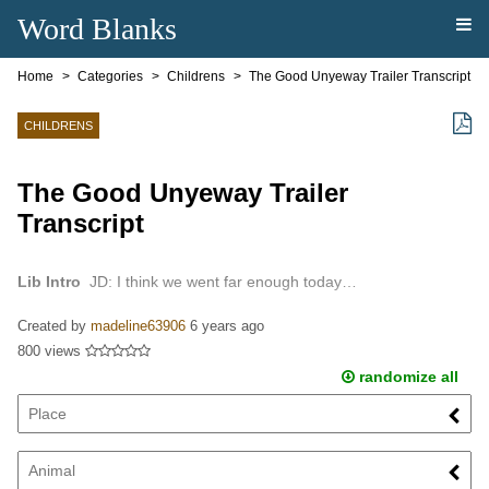
Word Blanks
Home
Categories
Childrens
The Good Unyeway Trailer Transcript
CHILDRENS
The Good Unyeway Trailer
Transcript
Lib Intro
JD: I think we went far enough today…
Created by
madeline63906
6 years ago
800 views
randomize all