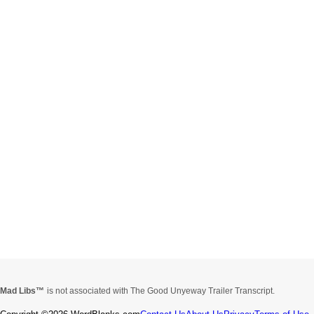
Mad Libs
is not associated with The Good Unyeway Trailer Transcript.