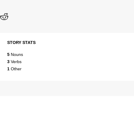
STORY STATS
5
Nouns
3
Verbs
1
Other