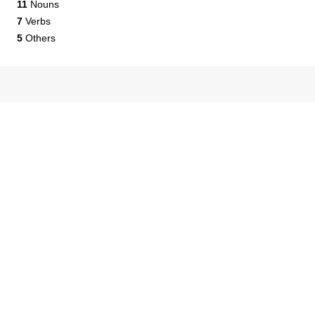
11
Nouns
7
Verbs
5
Others