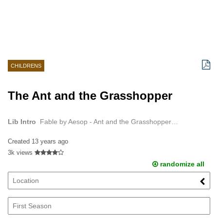
CHILDRENS
The Ant and the Grasshopper
Lib Intro
Fable by Aesop - Ant and the Grasshopper…
Created
13 years ago
3k views
randomize all