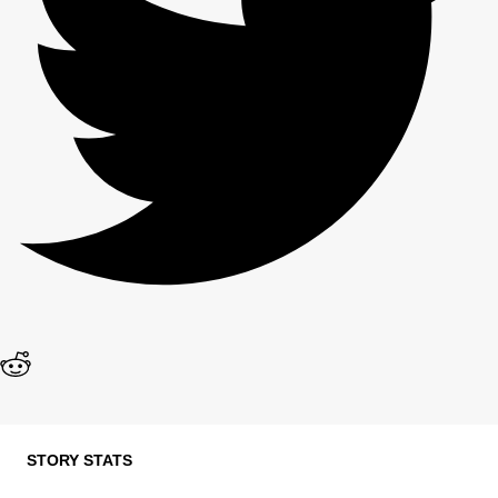
STORY STATS