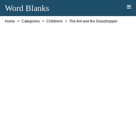
Word Blanks
Home
Categories
Childrens
The Ant and the Grasshopper