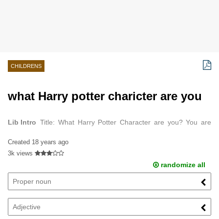
CHILDRENS
what Harry potter charicter are you
Lib Intro
Title: What Harry Potter Character are you? You are
Hermione.
Created
18 years ago
3k views
randomize all