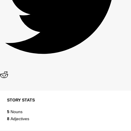
STORY STATS
5
Nouns
8
Adjectives