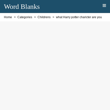
Word Blanks
Home
Categories
Childrens
what Harry potter charicter are you