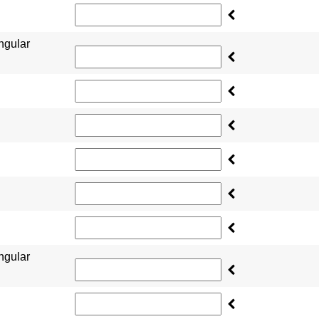
ngular
ngular