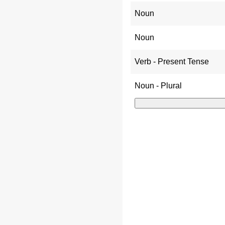
Noun
Noun
Verb - Present Tense
Noun - Plural