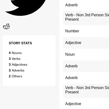
Adverb
Verb - Non 3rd Person Si
Present
Number
Adjective
STORY STATS
4
Nouns
Noun
3
Verbs
3
Adjectives
Adverb
3
Adverbs
2
Others
Adverb
Verb - Non 3rd Person Si
Present
Adjective