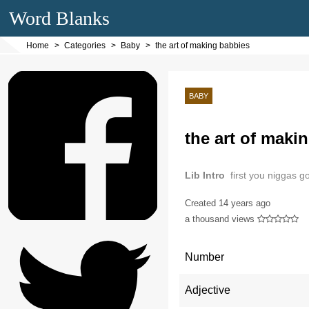
Word Blanks
Home
Categories
Baby
the art of making babbies
BABY
the art of maki
Lib Intro
first you niggas g
Created
14 years ago
a thousand views
Number
Adjective