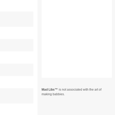
Mad Libs
is not associated with the art of
making babbies.