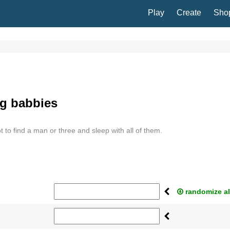
Play
Create
Sho
ng babbies
ot to find a man or three and sleep with all of them.
randomize al