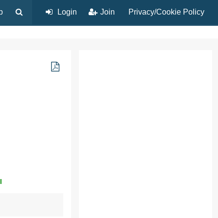
p
Login
Join
Privacy/Cookie Policy
l