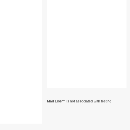
Mad Libs
is not associated with testing.