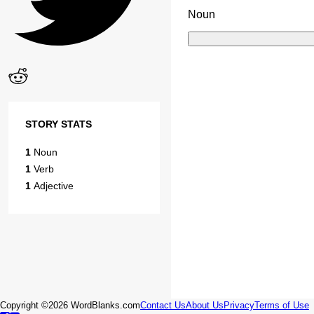
Noun
STORY STATS
1
Noun
1
Verb
1
Adjective
Copyright ©2026 WordBlanks.com
Contact Us
About Us
Privacy
Terms of Use