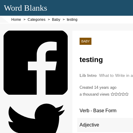
Word Blanks
Home
Categories
Baby
testing
BABY
testing
Lib Intro
What to Write in 
need write a message in a b
Created
14 years ago
a thousand views
Verb - Base Form
Adjective