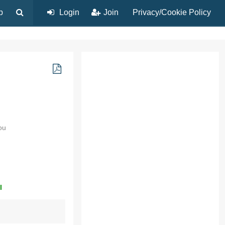
p
Login
Join
Privacy/Cookie Policy
ou
l