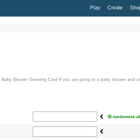
Play
Create
Sho
a Baby Shower Greeting Card If you are going to a baby shower and y
aby shower greeting card ...
randomize al