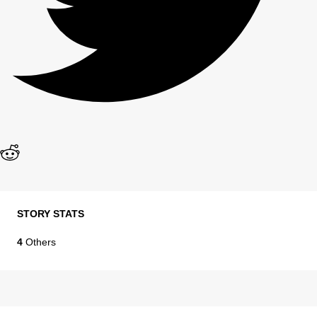
STORY STATS
4
Others