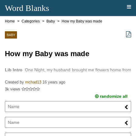
Word Blanks
Home
Categories
Baby
How my Baby was made
BABY
How my Baby was made
Lib Intro
One Night, my husband brought me flowers home from
work.
Created by
mchad13
16 years ago
3k views
randomize all