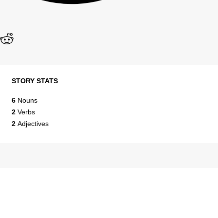
STORY STATS
6
Nouns
2
Verbs
2
Adjectives