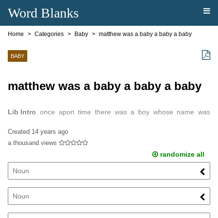
Word Blanks
Home
Categories
Baby
matthew was a baby a baby a baby
BABY
matthew was a baby a baby a baby
Lib Intro
once apon time there was a boy whose name was
mathew and he was 9yrs old.
Created
14 years ago
a thousand views
randomize all