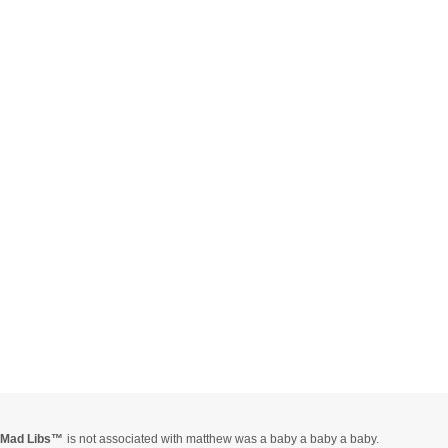
Mad Libs
is not associated with matthew was a baby a baby a baby.