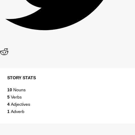
STORY STATS
10
Nouns
5
Verbs
4
Adjectives
1
Adverb