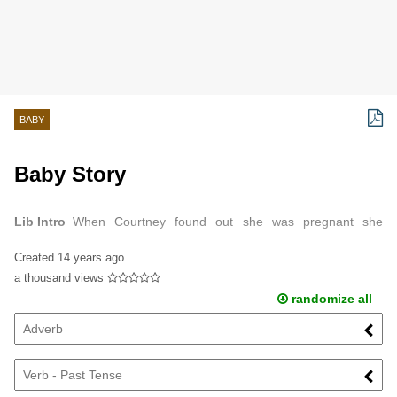
BABY
Baby Story
Lib Intro
When Courtney found out she was pregnant she
instantly jumped for joy.
Created
14 years ago
a thousand views
randomize all