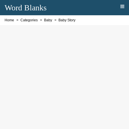
Word Blanks
Home
Categories
Baby
Baby Story