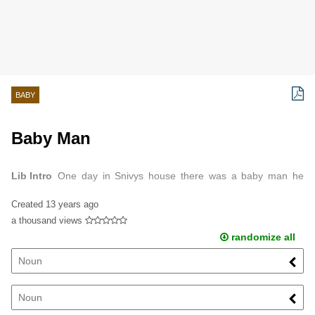
BABY
Baby Man
Lib Intro
One day in Snivys house there was a baby man he
was so stinky that snivy died because she dont like t be stinky
Created
13 years ago
and she is sensitive to stinkiness ...
a thousand views
randomize all