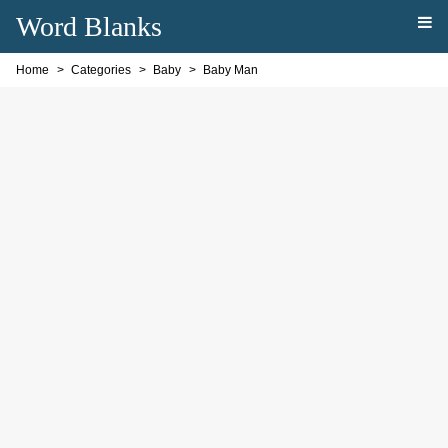
Word Blanks
Home
Categories
Baby
Baby Man