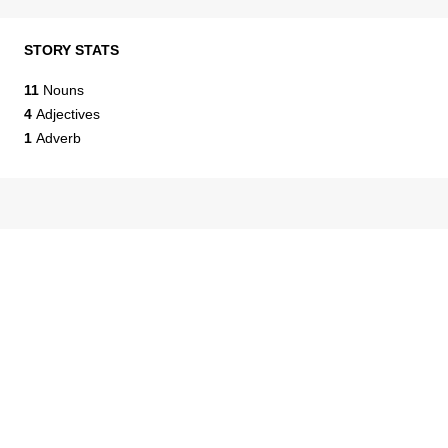
STORY STATS
11
Nouns
4
Adjectives
1
Adverb