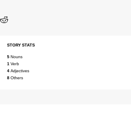
STORY STATS
5
Nouns
1
Verb
4
Adjectives
8
Others