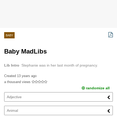
BABY
Baby MadLibs
Lib Intro
Stephanie was in her last month of pregnancy.
Created
13 years ago
a thousand views
randomize all