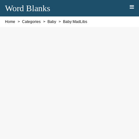
Word Blanks
Home
Categories
Baby
Baby MadLibs