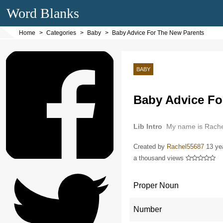
Word Blanks
Home
Categories
Baby
Baby Advice For The New Parents
BABY
Baby Advice Fo
Lib Intro
My name is Rache
Created by
Rachel55687
13 ye
a thousand views
Proper Noun
Number