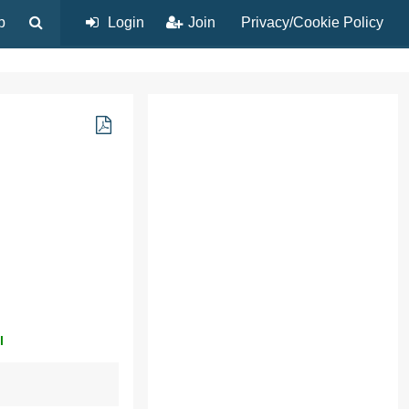
p
Login
Join
Privacy/Cookie Policy
l