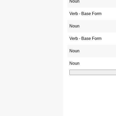
Noun
Verb - Base Form
Noun
Verb - Base Form
Noun
Noun