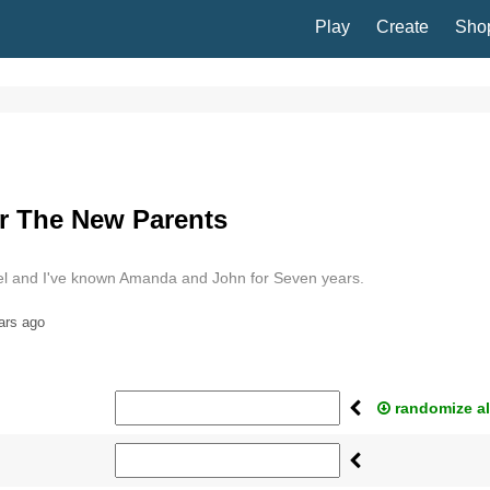
Play
Create
Sho
r The New Parents
l and I've known Amanda and John for Seven years.
ars ago
randomize al