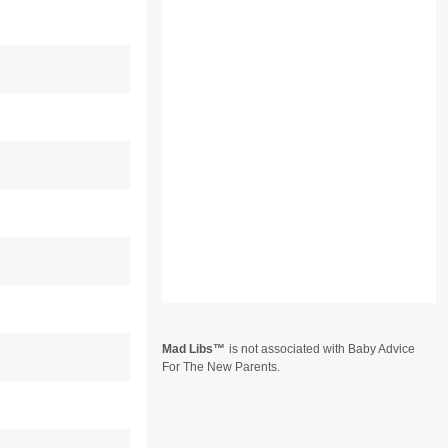
Mad Libs
is not associated with Baby Advice
For The New Parents.