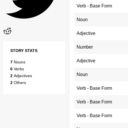
Verb - Base Form
Noun
Adjective
Number
STORY STATS
Adjective
7
Nouns
6
Verbs
Noun
2
Adjectives
2
Others
Verb - Base Form
Verb - Base Form
Verb - Base Form