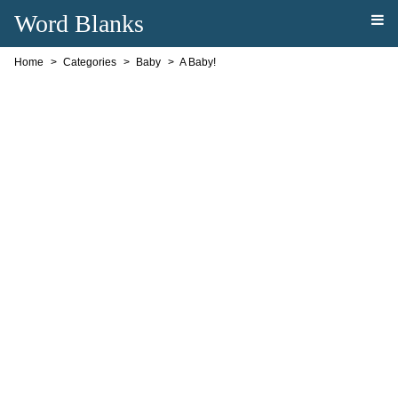
Word Blanks
Home
Categories
Baby
A Baby!