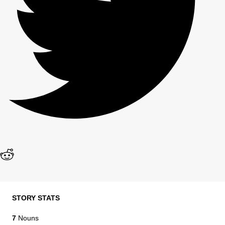
STORY STATS
7
Nouns