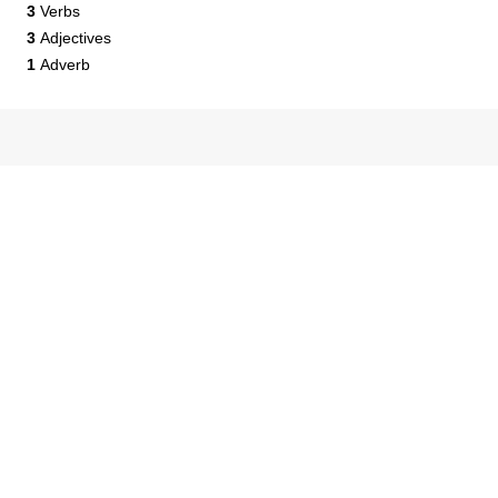
3
Verbs
3
Adjectives
1
Adverb