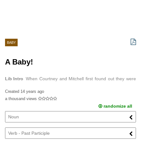
BABY
A Baby!
Lib Intro
When Courtney and Mitchell first found out they were
going to have a baby they were very scared, but that feeling
Created
14 years ago
quickly turned into joy and ...
a thousand views
randomize all