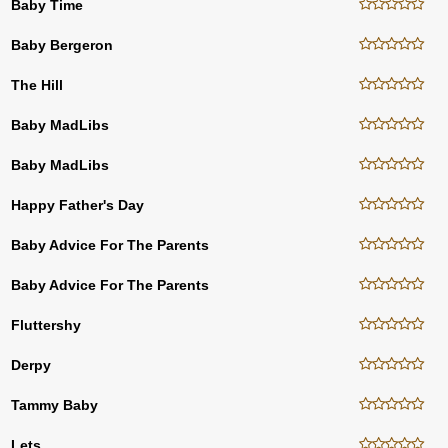
Baby Time
Baby Bergeron
The Hill
Baby MadLibs
Baby MadLibs
Happy Father's Day
Baby Advice For The Parents
Baby Advice For The Parents
Fluttershy
Derpy
Tammy Baby
Lets