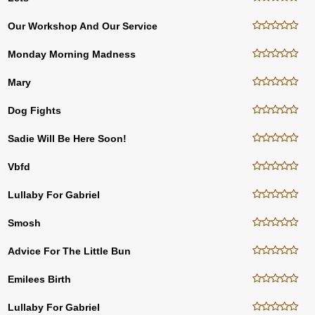
Our Workshop And Our Service
Monday Morning Madness
Mary
Dog Fights
Sadie Will Be Here Soon!
Vbfd
Lullaby For Gabriel
Smosh
Advice For The Little Bun
Emilees Birth
Lullaby For Gabriel