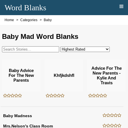
Word Blanks
Home
Categories
Baby
Baby Mad Word Blanks
Advice For The
Baby Advice
New Parents -
For The New
Khfjkdshfl
Kylie And
Parents
Travis
Baby Madness
Mrs.Nelson's Class Room