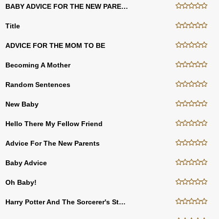
BABY ADVICE FOR THE NEW PARENTS
Title
ADVICE FOR THE MOM TO BE
Becoming A Mother
Random Sentences
New Baby
Hello There My Fellow Friend
Advice For The New Parents
Baby Advice
Oh Baby!
Harry Potter And The Sorcerer's Stone