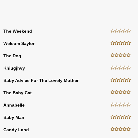
The Weekend
Welcom Saylor
The Dog
Khiugjhvy
Baby Advice For The Lovely Mother
The Baby Cat
Annabelle
Baby Man
Candy Land