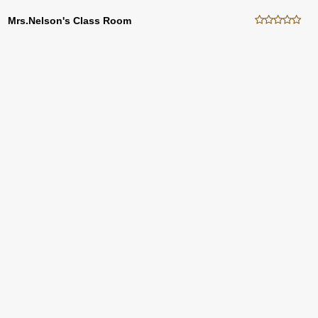
Mrs.Nelson's Class Room