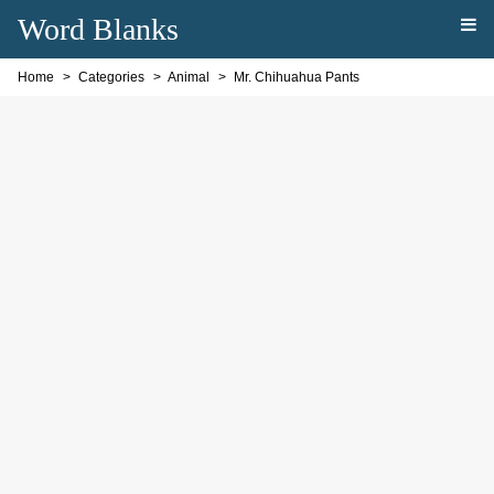
Word Blanks
Home
Categories
Animal
Mr. Chihuahua Pants