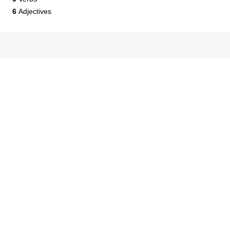
6
Adjectives