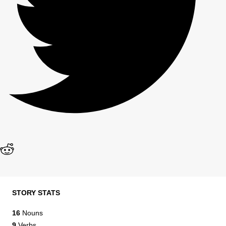
STORY STATS
16
Nouns
9
Verbs