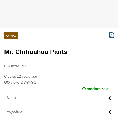
ANIMAL
Mr. Chihuahua Pants
Lib Intro
Mr.
Created
12 years ago
600 views
randomize all