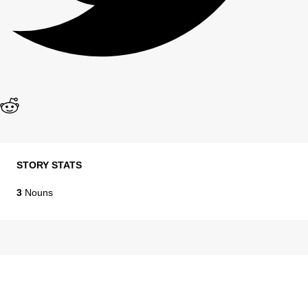
STORY STATS
3
Nouns