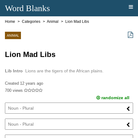
Word Blanks
Home
Categories
Animal
Lion Mad Libs
ANIMAL
Lion Mad Libs
Lib Intro
Lions are the tigers of the African plains.
Created
12 years ago
700 views
randomize all