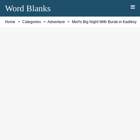
Word Blanks
Home
Categories
Adventure
Mert's Big Night With Burak in Kadikoy