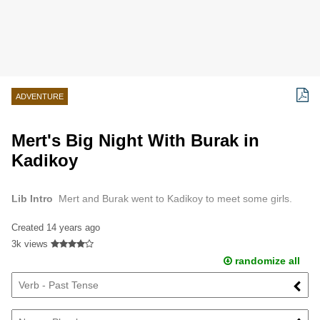
ADVENTURE
Mert's Big Night With Burak in
Kadikoy
Lib Intro
Mert and Burak went to Kadikoy to meet some girls.
Created
14 years ago
3k views
randomize all