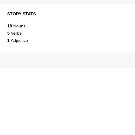
STORY STATS
18
Nouns
5
Verbs
1
Adjective