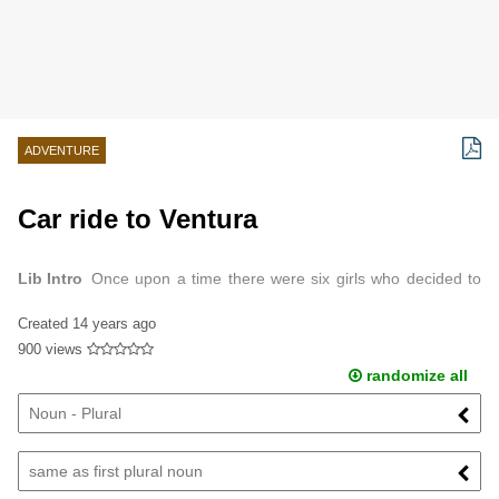
ADVENTURE
Car ride to Ventura
Lib Intro
Once upon a time there were six girls who decided to
take a weekend to live it up in Ventura.
Created
14 years ago
900 views
randomize all