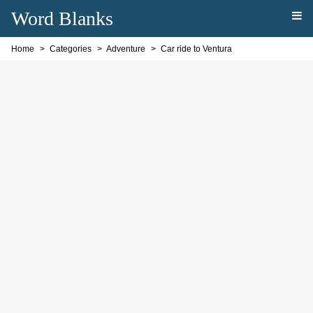
Word Blanks
Home
Categories
Adventure
Car ride to Ventura