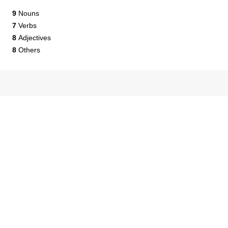
9
Nouns
7
Verbs
8
Adjectives
8
Others