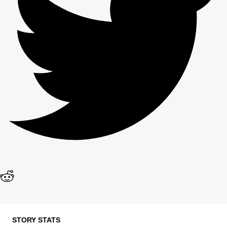
STORY STATS