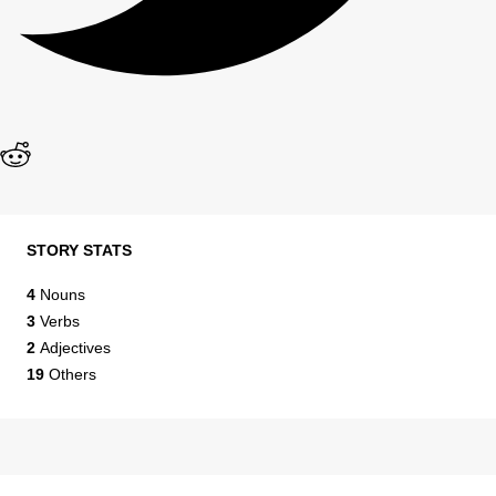
STORY STATS
4
Nouns
3
Verbs
2
Adjectives
19
Others