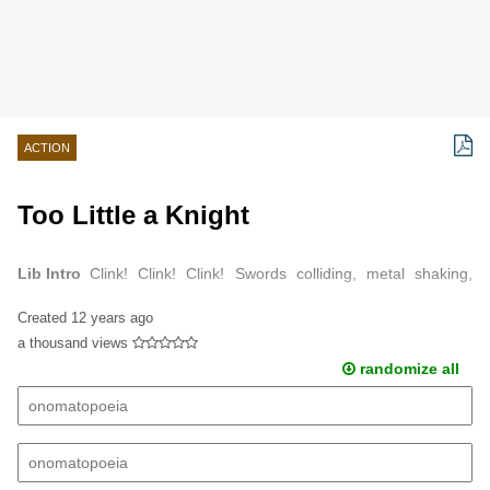
ACTION
Too Little a Knight
Lib Intro
Clink! Clink! Clink! Swords colliding, metal shaking,
stomachs dropping marked the beginning of knight initiation.
Created
12 years ago
a thousand views
randomize all