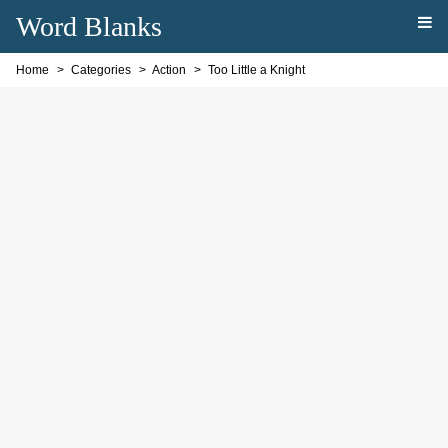
Word Blanks
Home
Categories
Action
Too Little a Knight