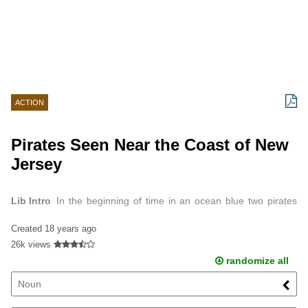
ACTION
Pirates Seen Near the Coast of New
Jersey
Lib Intro
In the beginning of time in an ocean blue two pirates
were sailing in the Inlet near Barnegat New Jersey.
Created
18 years ago
26k views
randomize all