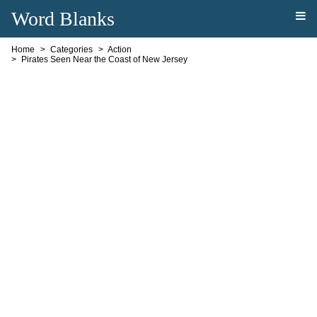
Word Blanks
Home
Categories
Action
Pirates Seen Near the Coast of New Jersey