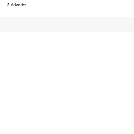
2
Adverbs