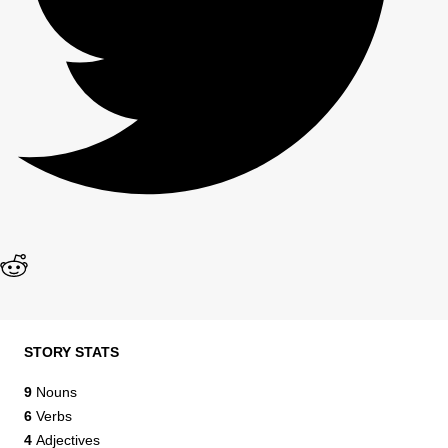
STORY STATS
9
Nouns
6
Verbs
4
Adjectives