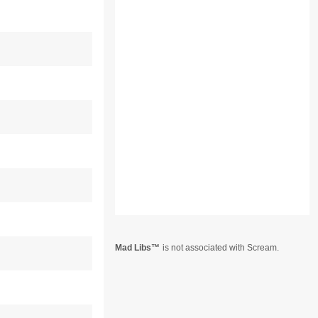
Mad Libs
is not associated with Scream.