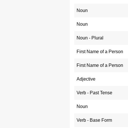
Noun
Noun
Noun - Plural
First Name of a Person
First Name of a Person
Adjective
Verb - Past Tense
Noun
Verb - Base Form