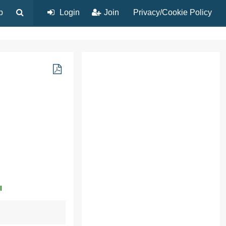
p
Login
Join
Privacy/Cookie Policy
l