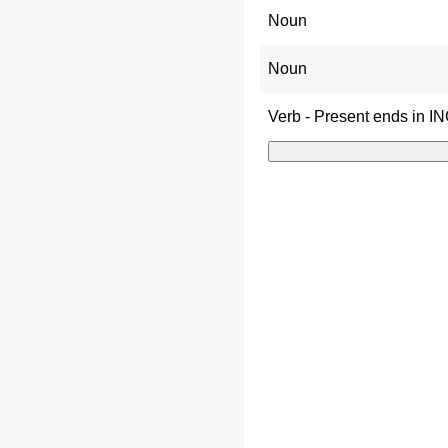
Noun
Noun
Verb - Present ends in I