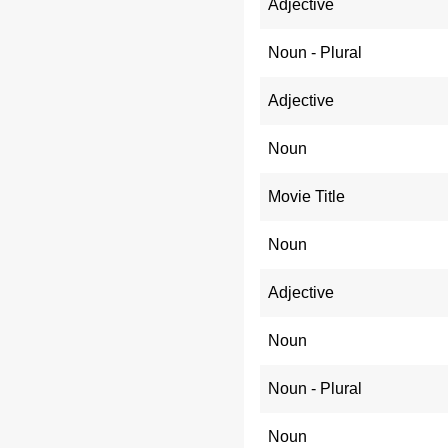
Adjective
Noun - Plural
Adjective
Noun
Movie Title
Noun
Adjective
Noun
Noun - Plural
Noun