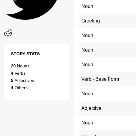
Noun
Greeting
Noun
Noun
STORY STATS
Noun
20
Nouns
4
Verbs
Verb - Base Form
5
Adjectives
4
Others
Noun
Adjective
Noun