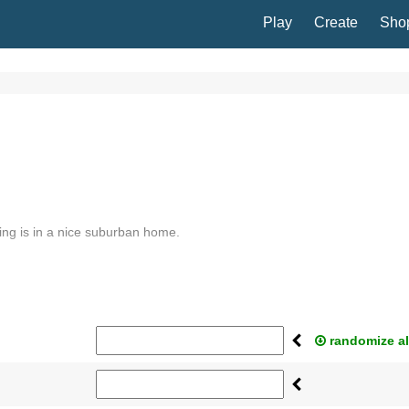
Play
Create
Sho
ing is in a nice suburban home.
randomize al