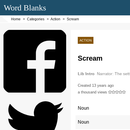
Word Blanks
Home
Categories
Action
Scream
ACTION
Scream
Lib Intro
Narrator: The sett
Created
13 years ago
a thousand views
Noun
Noun