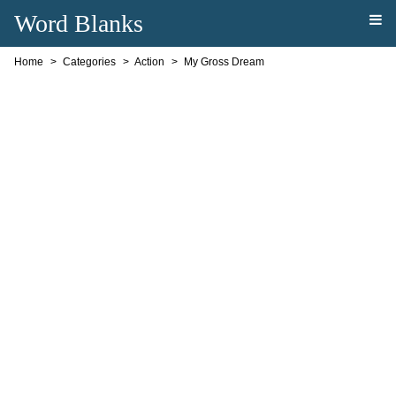
Word Blanks
Home
Categories
Action
My Gross Dream