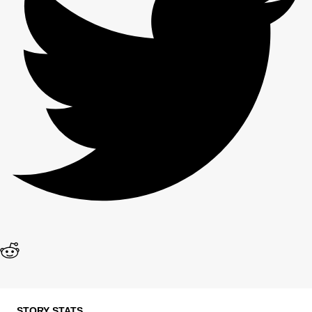
STORY STATS