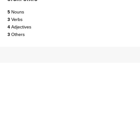
5
Nouns
3
Verbs
4
Adjectives
3
Others