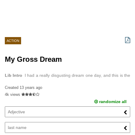
ACTION
My Gross Dream
Lib Intro
I had a really disgusting dream one day, and this is the
real story of it.
Created
13 years ago
4k views
randomize all