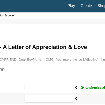
Play
Create
Sho
ation & Love
- A Letter of Appreciation & Love
BOYFRIEND. Dear Boyfriend, . OMG! You make me so [Adjective]! I g
st thinking about you! . Ah, there is something…
 ago
randomize al