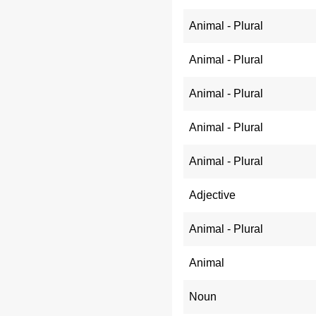
Animal - Plural
Animal - Plural
Animal - Plural
Animal - Plural
Animal - Plural
Adjective
Animal - Plural
Animal
Noun