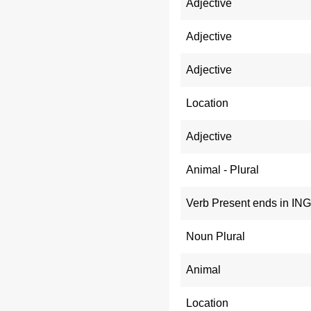
Adjective
Adjective
Adjective
Location
Adjective
Animal - Plural
Verb Present ends in ING
Noun Plural
Animal
Location