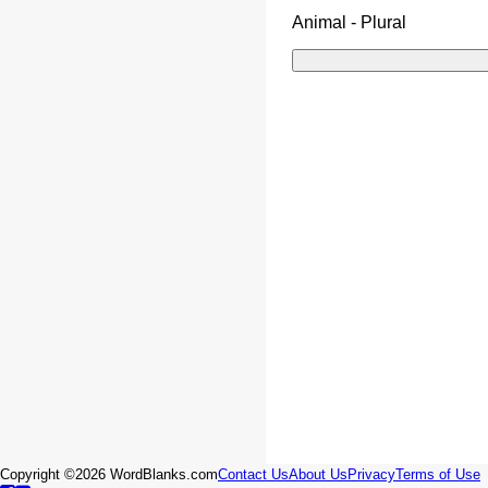
Animal - Plural
Copyright ©2026 WordBlanks.com
Contact Us
About Us
Privacy
Terms of Use