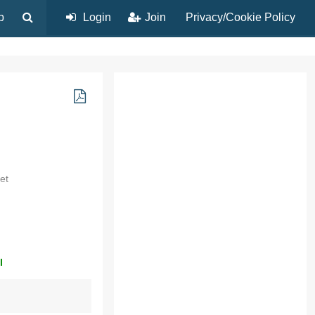
p
Login
Join
Privacy/Cookie Policy
et
l