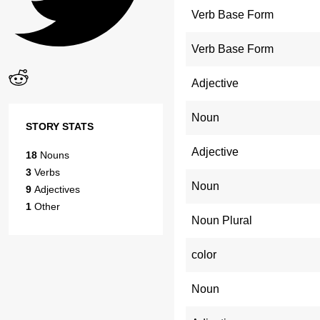
Verb Base Form
Verb Base Form
Adjective
Noun
STORY STATS
Adjective
18
Nouns
3
Verbs
Noun
9
Adjectives
1
Other
Noun Plural
color
Noun