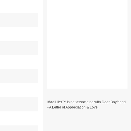
Mad Libs
is not associated with Dear Boyfriend
- A Letter of Appreciation & Love .