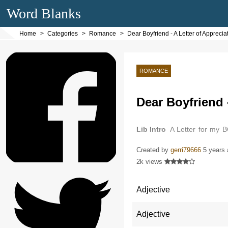
Word Blanks
Home
Categories
Romance
Dear Boyfriend - A Letter of Appreci
ROMANCE
Dear Boyfriend 
Lib Intro
A Letter for my 
butterflies in my stomach ju
Created by
gerri79666
5 years
2k views
Adjective
Adjective