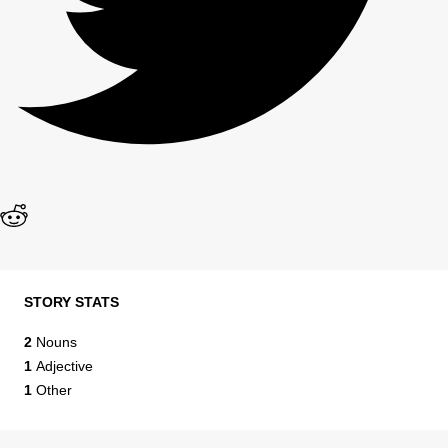
STORY STATS
2
Nouns
1
Adjective
1
Other