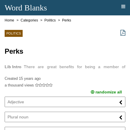
Word Blanks
Home
Categories
Politics
Perks
POLITICS
Perks
Lib Intro
There are great benefits for being a member of
Congress.
Created
15 years ago
a thousand views
randomize all