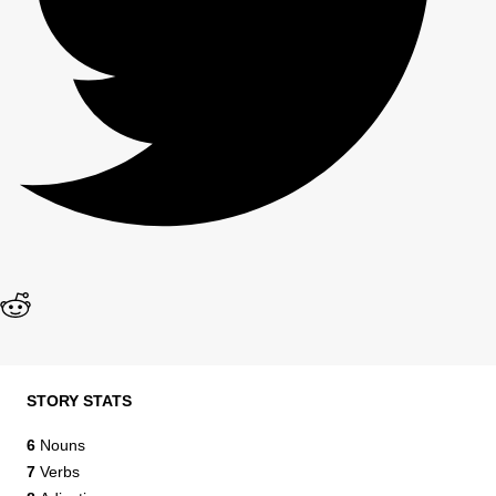
STORY STATS
6
Nouns
7
Verbs