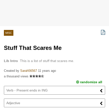
MISC
Stuff That Scares Me
Lib Intro
This is a list of stuff that scares me.
Created by
Sarah56567
11 years ago
a thousand views
randomize all