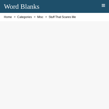
Word Blanks
Home
Categories
Misc
Stuff That Scares Me