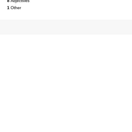
8
Adjectives
1
Other