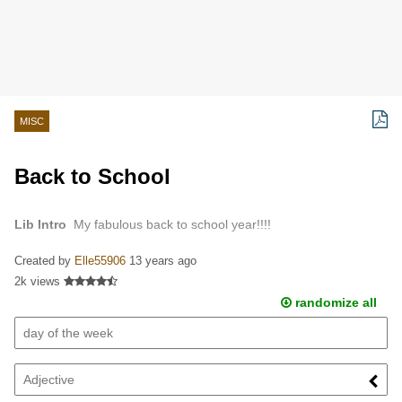
MISC
Back to School
Lib Intro
My fabulous back to school year!!!!
Created by
Elle55906
13 years ago
2k views
randomize all