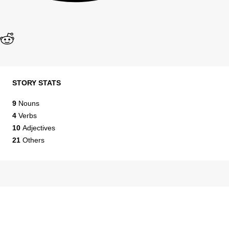
STORY STATS
9
Nouns
4
Verbs
10
Adjectives
21
Others