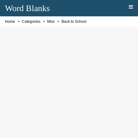
Word Blanks
Home
Categories
Misc
Back to School