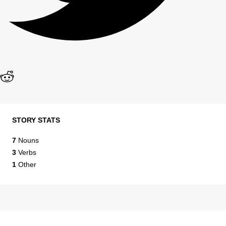
STORY STATS
7
Nouns
3
Verbs
1
Other