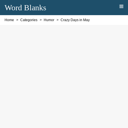
Word Blanks
Home
Categories
Humor
Crazy Days in May