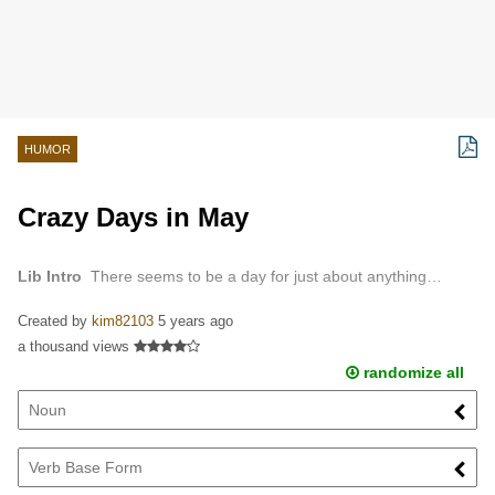
HUMOR
Crazy Days in May
Lib Intro
There seems to be a day for just about anything…
Created by
kim82103
5 years ago
a thousand views
randomize all