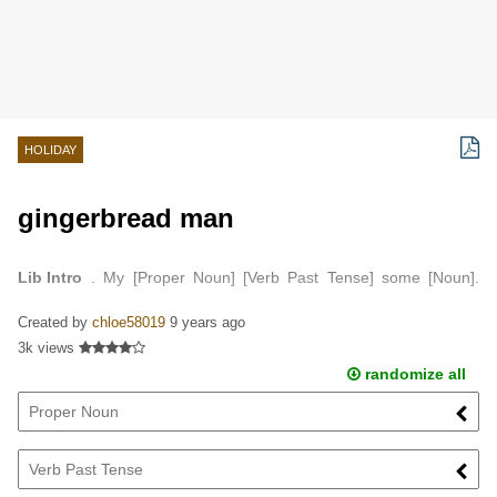
HOLIDAY
gingerbread man
Lib Intro
. My [Proper Noun] [Verb Past Tense] some [Noun].
And [Verb Past Tense] it in a [Noun]…
Created by
chloe58019
9 years ago
3k views
randomize all