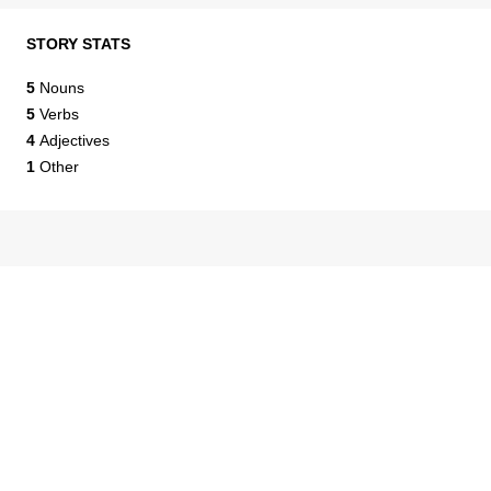
STORY STATS
5
Nouns
5
Verbs
4
Adjectives
1
Other