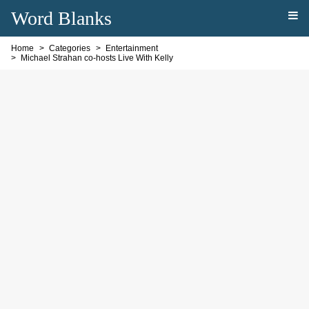
Word Blanks
Home
Categories
Entertainment
Michael Strahan co-hosts Live With Kelly