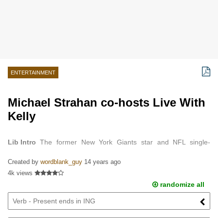
ENTERTAINMENT
Michael Strahan co-hosts Live With
Kelly
Lib Intro
The former New York Giants star and NFL single-
season sack record-holder will join Kelly Ripa on Live!, filling the
Created by
wordblank_guy
14 years ago
position Regis Philbin left ...
4k views
randomize all