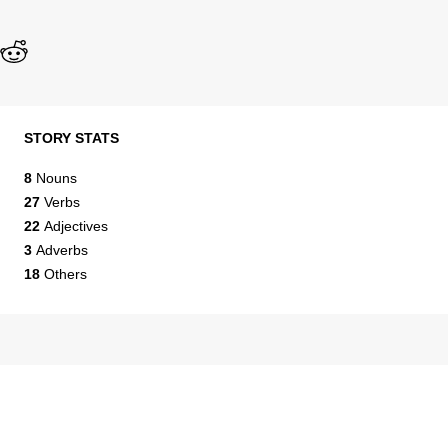
STORY STATS
8
Nouns
27
Verbs
22
Adjectives
3
Adverbs
18
Others