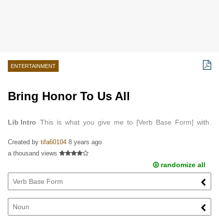
ENTERTAINMENT
Bring Honor To Us All
Lib Intro
This is what you give me to [Verb Base Form] with.
Well, [Noun], I've seen worse. We're going to [Verb Base Form]
Created by
tifa60104
8 years ago
this sow's [Part of Body]. Into a…
a thousand views
randomize all