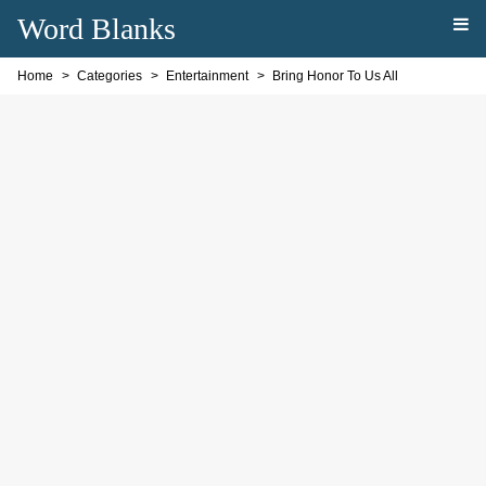
Word Blanks
Home
Categories
Entertainment
Bring Honor To Us All